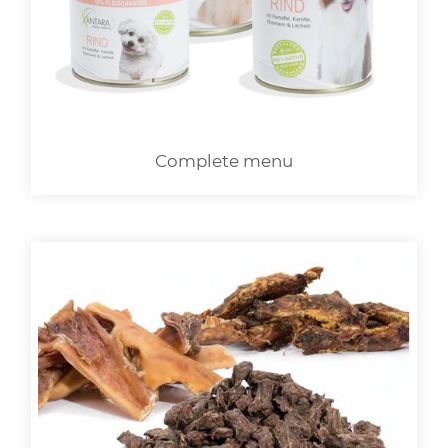
LOGIN
Complete menu