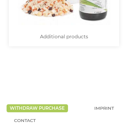
Additional products
WITHDRAW PURCHASE
IMPRINT
CONTACT