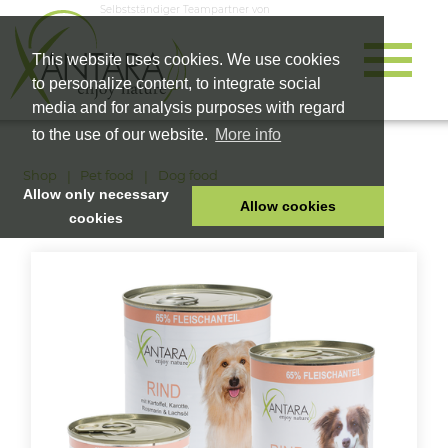
Selbstständiger Teampartner von
This website uses cookies. We use cookies
to personalize content, to integrate social
media and for analysis purposes with regard
to the use of our website.
More info
Shop
Pet food
Dog food
Allow only necessary
Allow cookies
cookies
HOME
PET FOOD
HEALTH PRODUCTS
COSMETICS
COMPANY
SHOP
CAREER