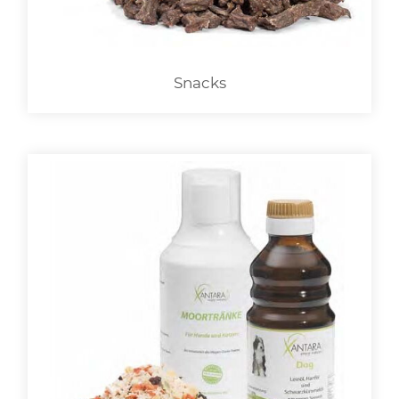
Snacks