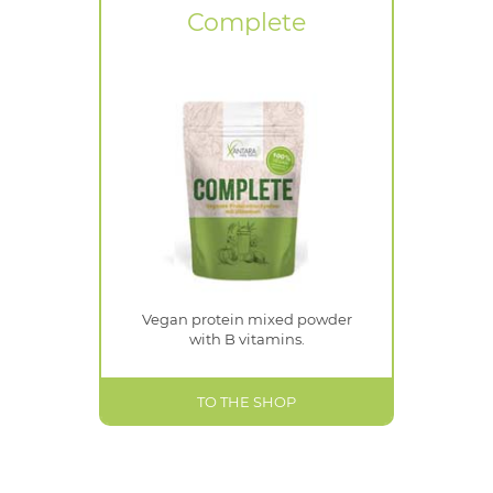
Complete
Vegan protein mixed powder
with B vitamins.
TO THE SHOP