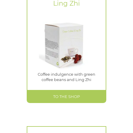
Ling Zhi
Coffee indulgence with green
coffee beans and Ling Zhi
TO THE SHOP