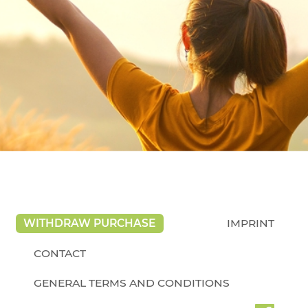
WITHDRAW PURCHASE
IMPRINT
CONTACT
GENERAL TERMS AND CONDITIONS