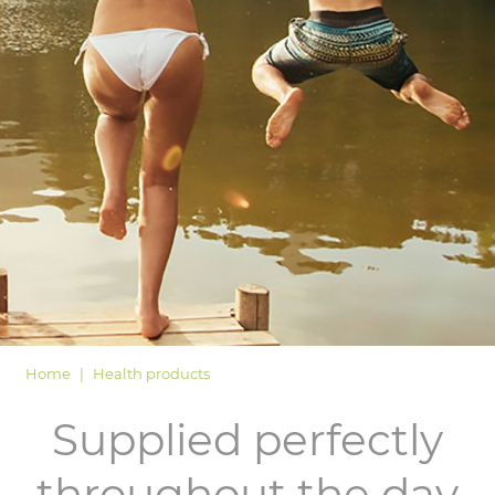
LOGIN
Home
Health products
Supplied perfectly
throughout the day