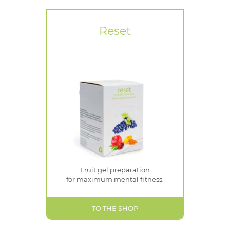
Reset
Fruit gel preparation
for maximum mental fitness.
TO THE SHOP