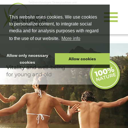
Selbstständiger Teampartner von
This website uses cookies. We use cookies
to personalize content, to integrate social
media and for analysis purposes with regard
to the use of our website.
More info
Allow only necessary
Allow cookies
cookies
Vitality and well-being
HOME
for young and old
PET FOOD
HEALTH PRODUCTS
COSMETICS
COMPANY
SHOP
CAREER