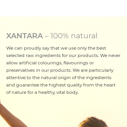
XANTARA
– 100% natural
We can proudly say that we use only the best
selected raw ingredients for our products. We never
allow artificial colourings, flavourings or
preservatives in our products. We are particularly
attentive to the natural origin of the ingredients
and guarantee the highest quality from the heart
of nature for a healthy, vital body.