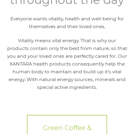
Everyone wants vitality, health and well-being for
themselves and their loved ones.
Vitality means vital energy. That is why our
products contain only the best from nature, so that
you and your loved ones are perfectly cared for. Our
XANTARA health products consequently help the
human body to maintain and build up it's vital
energy. With natural energy sources, minerals and
special active ingredients.
Green Coffee &