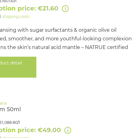
€160.00/l
ption price: €21.60
l.
shipping costs
ansing with sugar surfactants & organic olive oil
ined, smoother, and more youthful-looking complexion
s the skin’s natural acid mantle – NATRUE certified
duct detail
am 50ml
€1,088.80/l
ption price: €49.00