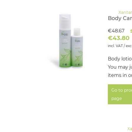
Body Car
€48.67
€43.80
incl. VAT / exc
Body loti
You may ju
items in o
Go to pro
page