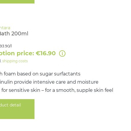
Bath 200ml
93.90/l
ption price: €16.90
l.
shipping costs
ch foam based on sugar surfactants
& inulin provide intensive care and moisture
 for sensitive skin – for a smooth, supple skin feel
duct detail