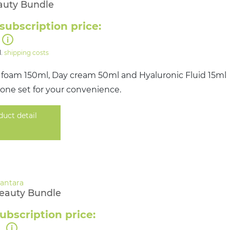
auty Bundle
subscription price:
l.
shipping costs
 foam 150ml, Day cream 50ml and Hyaluronic Fluid 15ml
 one set for your convenience.
duct detail
Beauty Bundle
ubscription price:
0