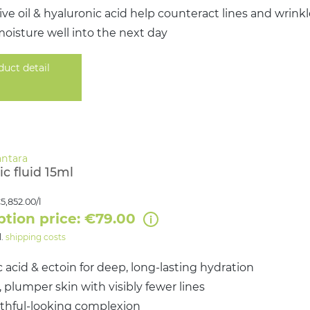
ive oil & hyaluronic acid help counteract lines and wrink
oisture well into the next day
duct detail
c fluid 15ml
5,852.00/l
ption price: €79.00
l.
shipping costs
 acid & ectoin for deep, long-lasting hydration
plumper skin with visibly fewer lines
uthful-looking complexion