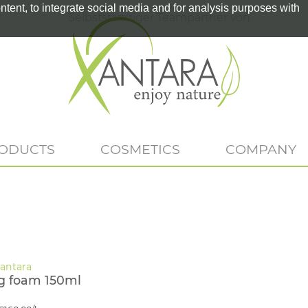
tent, to integrate social media and for analysis purposes with
Selbstständiger Teampartner von
RODUCTS
COSMETICS
COMPANY
g foam 150ml