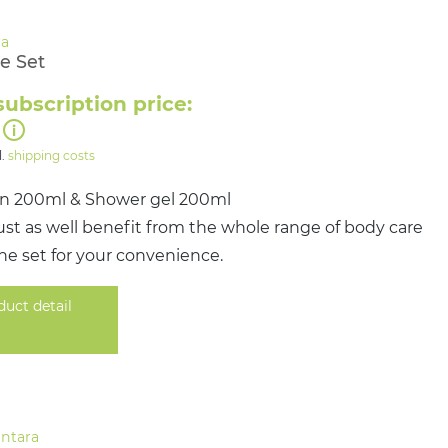
e Set
subscription price:
l.
shipping costs
on 200ml & Shower gel 200ml
st as well benefit from the whole range of body care
ne set for your convenience.
duct detail