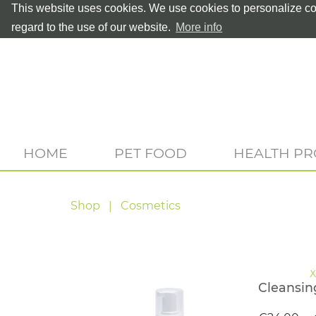
This website uses cookies. We use cookies to personalize con
regard to the use of our website.
More info
HOME
PET FOOD
HEALTH P
Shop
Cosmetics
Cleansin