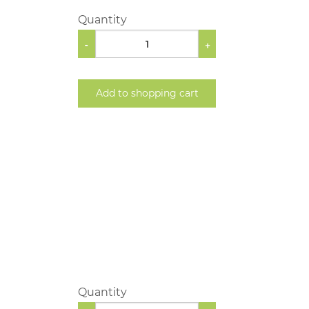
Quantity
-
+
Add to shopping cart
Quantity