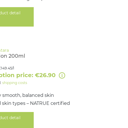
duct detail
ion 200ml
149.45/l
ption price: €26.90
l.
shipping costs
y smooth, balanced skin
all skin types – NATRUE certified
duct detail