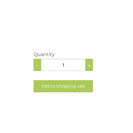
Quantity
-
+
Add to shopping cart