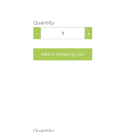
Quantity
-
+
Add to shopping cart
Quantity