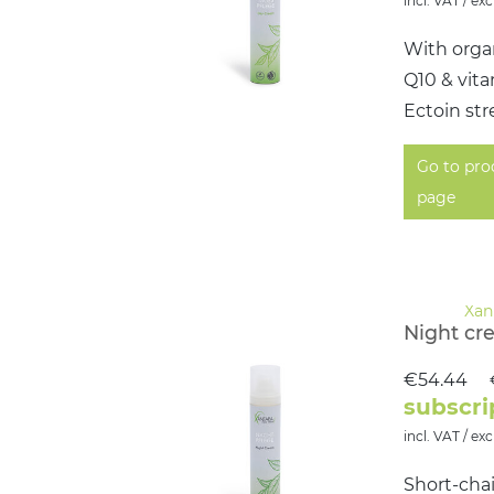
incl. VAT / exc
With organ
Q10 & vit
Ectoin str
Go to pro
page
Night cr
€54.44
subscri
incl. VAT / exc
Short-chai