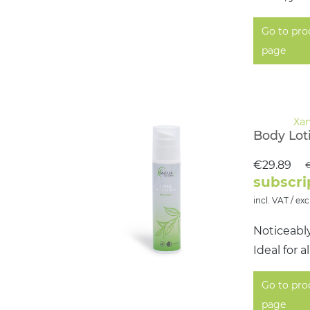
Go to pro
page
Body Lot
€29.89
€
subscri
incl. VAT / exc
Noticeabl
Ideal for 
Go to pro
page