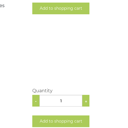
les
Add to shopping cart
Quantity
-
+
Add to shopping cart