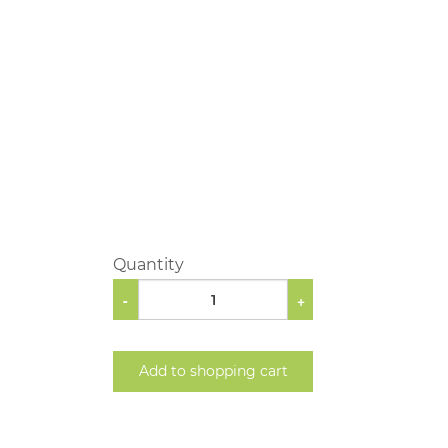
Quantity
-
+
Add to shopping cart