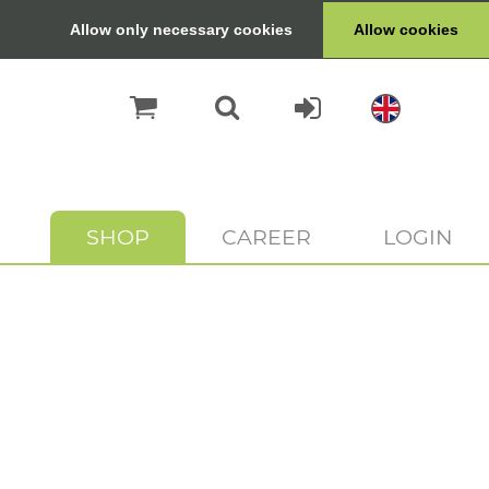
Allow only necessary cookies
Allow cookies
SHOP
CAREER
LOGIN