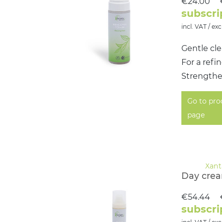
€24.00
subscri
incl. VAT / exc
Gentle cle
For a ref
Strengthen
Go to pro
page
Day cre
€54.44
subscri