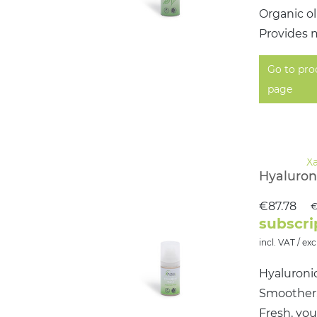
Organic ol
Provides m
Go to pro
page
Hyaluroni
€87.78
€
subscri
incl. VAT / exc
Hyaluronic
Smoother, 
Fresh, yo