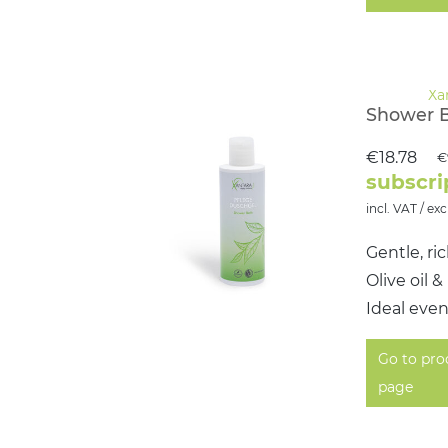
Shower 
€18.78
€
subscri
incl. VAT / exc
Gentle, ri
Olive oil 
Ideal even
Go to pro
page