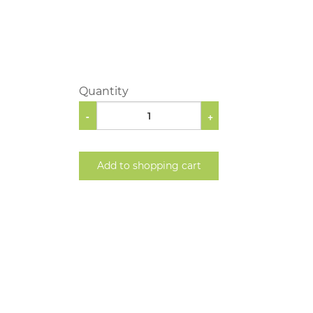
Quantity
-
+
Add to shopping cart