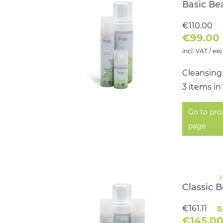
Basic Be
€110.00
€99.00
incl. VAT / exc
Cleansing
3 items in
Go to pro
page
Classic 
s
€161.11
€145.0