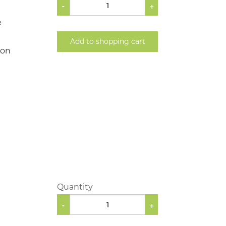
-
+
e
Add to shopping cart
ion
Quantity
-
+