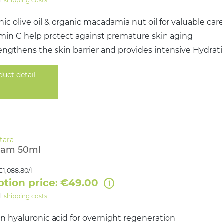
l.
shipping costs
ic olive oil & organic macadamia nut oil for valuable car
amin C help protect against premature skin aging
engthens the skin barrier and provides intensive Hydrat
duct detail
eam 50ml
€1,088.80/l
ption price: €49.00
l.
shipping costs
n hyaluronic acid for overnight regeneration