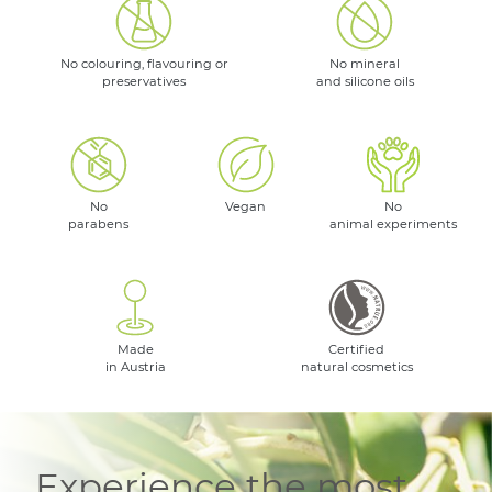
No colouring, flavouring or
No mineral
preservatives
and silicone oils
No
Vegan
No
parabens
animal experiments
Made
Certified
in Austria
natural cosmetics
Experience the most