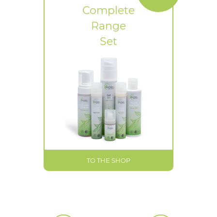
Complete
Range
Set
TO THE SHOP