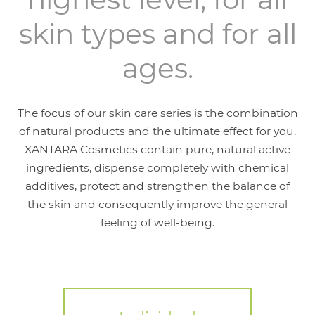
skin types and for all
ages.
The focus of our skin care series is the combination
of natural products and the ultimate effect for you.
XANTARA Cosmetics contain pure, natural active
ingredients, dispense completely with chemical
additives, protect and strengthen the balance of
the skin and consequently improve the general
feeling of well-being.