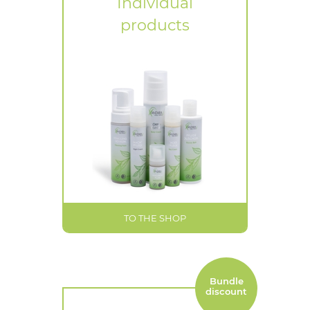
Individual
products
TO THE SHOP
Bundle
discount