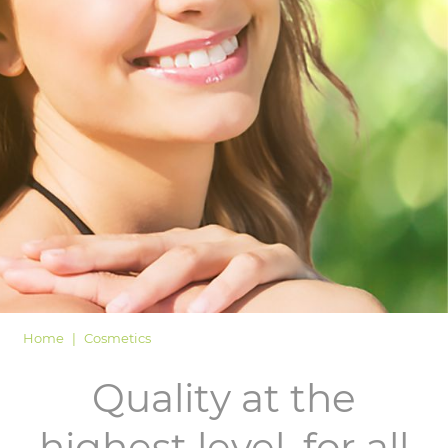
LOGIN
Home
Cosmetics
Quality at the
highest level, for all