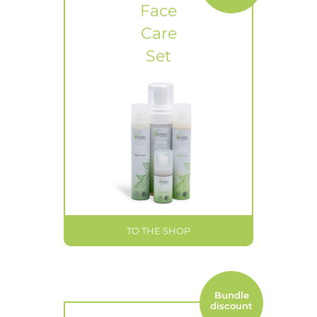
Face
Care
Set
TO THE SHOP
Bundle
discount