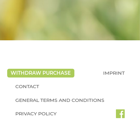
WITHDRAW PURCHASE
IMPRINT
CONTACT
GENERAL TERMS AND CONDITIONS
PRIVACY POLICY