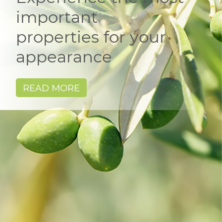
important
properties for your
appearance
READ MORE