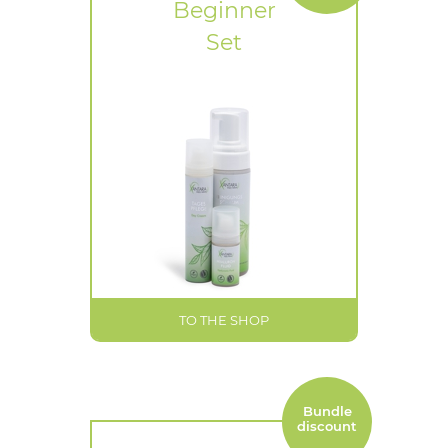
Beginner
Set
TO THE SHOP
Bundle
discount