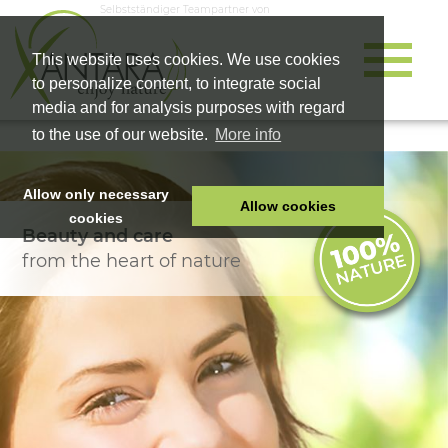
Selbstständiger Teampartner von
This website uses cookies. We use cookies
to personalize content, to integrate social
media and for analysis purposes with regard
to the use of our website.
More info
Allow only necessary
Allow cookies
cookies
Beauty and care
HOME
from the heart of nature
PET FOOD
HEALTH PRODUCTS
COSMETICS
COMPANY
SHOP
CAREER