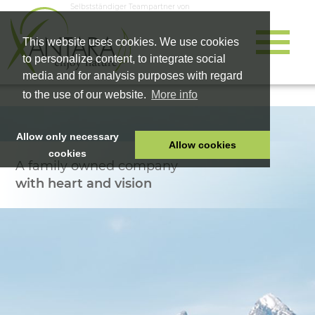
Selbstständiger Teampartner von
This website uses cookies. We use cookies
to personalize content, to integrate social
media and for analysis purposes with regard
to the use of our website.
More info
Allow only necessary
Allow cookies
cookies
A family owned company
HOME
with heart and vision
PET FOOD
HEALTH PRODUCTS
COSMETICS
COMPANY
SHOP
CAREER