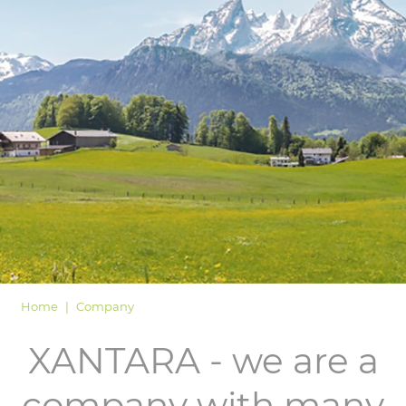
LOGIN
Home
Company
XANTARA - we are a
company with many