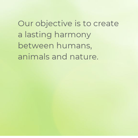
Our objective is to create
a lasting harmony
between humans,
animals and nature.