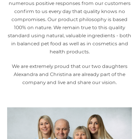
numerous positive responses from our customers
confirm to us every day that quality knows no
compromises. Our product philosophy is based
100% on nature. We remain true to this quality
standard using natural, valuable ingredients - both
in balanced pet food as well as in cosmetics and
health products.
We are extremely proud that our two daughters
Alexandra and Christina are already part of the
company and live and share our vision.