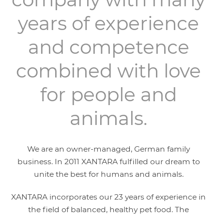
years of experience
and competence
combined with love
for people and
animals.
We are an owner-managed, German family
business. In 2011 XANTARA fulfilled our dream to
unite the best for humans and animals.
XANTARA incorporates our 23 years of experience in
the field of balanced, healthy pet food. The