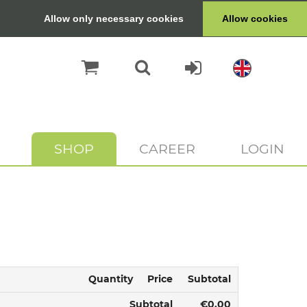
Allow only necessary cookies
Allow cookies
SHOP
CAREER
LOGIN
Quantity
Price
Subtotal
Subtotal
€0.00