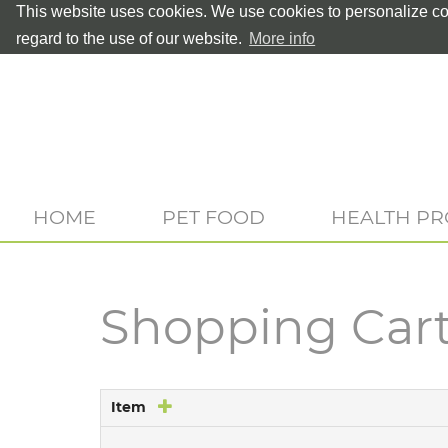
This website uses cookies. We use cookies to personalize con
regard to the use of our website.
More info
HOME
PET FOOD
HEALTH P
Shopping Car
Item