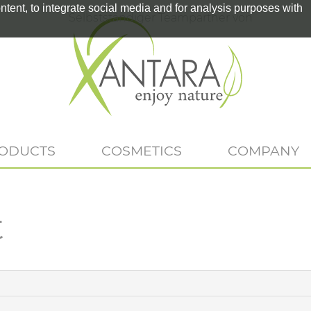
tent, to integrate social media and for analysis purposes with
Selbstständiger Teampartner von
RODUCTS
COSMETICS
COMPANY
t