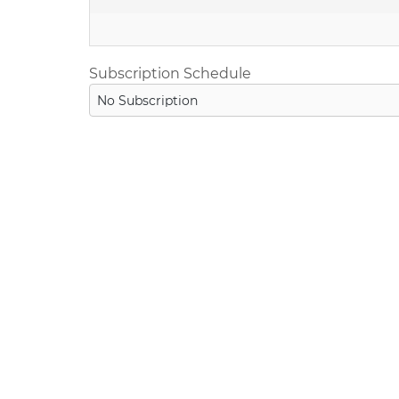
Subscription Schedule