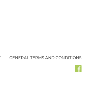
T
GENERAL TERMS AND CONDITIONS