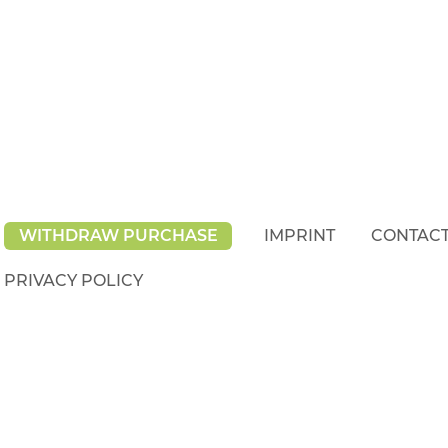
WITHDRAW PURCHASE
IMPRINT
CONTAC
PRIVACY POLICY
rights reserved.