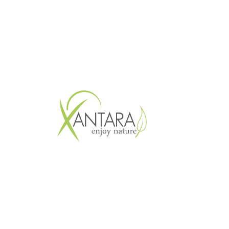
Copyright © 2026 XANTARA GmbH. All 