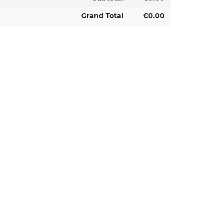
Grand Total
€0.00